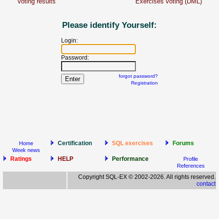
Voting results
Exercises voting (DML)
Please identify Yourself:
Login:
Password:
forgot password?
Registration
Certification
SQL exercises
Forums
Home
Week news
Ratings
HELP
Performance
Profile
References
Copyright SQL-EX © 2002-2026. All rights reserved.
contact