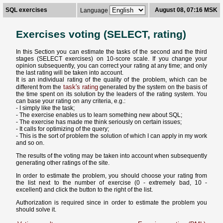
SQL exercises
August 08, 07:16 MSK
Language
Exercises voting (SELECT, rating)
In this Section you can estimate the tasks of the second and the third
stages (SELECT exercises) on 10-score scale. If you change your
opinion subsequently, you can correct your rating at any time; and only
the last rating will be taken into account.
It is an individual rating of the quality of the problem, which can be
task's rating
different from the
generated by the system on the basis of
the time spent on its solution by the leaders of the rating system. You
can base your rating on any criteria, e.g.:
- I simply like the task;
- The exercise enables us to learn something new about SQL;
- The exercise has made me think seriously on certain issues;
- It calls for optimizing of the query;
- This is the sort of problem the solution of which I can apply in my work
and so on.
The results of the voting may be taken into account when subsequently
generating other ratings of the site.
In order to estimate the problem, you should choose your rating from
the list next to the number of exercise (0 - extremely bad, 10 -
excellent) and click the button to the right of the list.
Authorization is required since in order to estimate the problem you
should solve it.