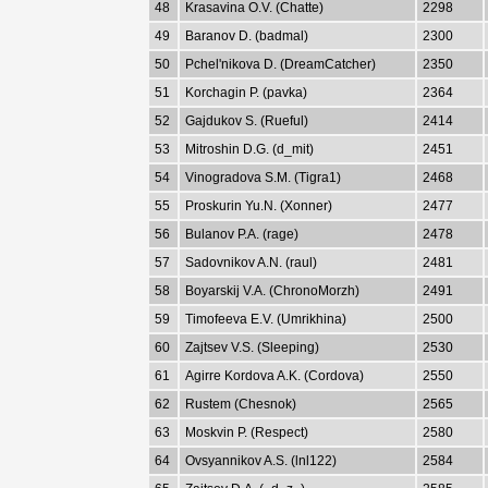
48
Krasavina O.V. (Chatte)
2298
49
Baranov D. (badmal)
2300
50
Pchel'nikova D. (DreamCatcher)
2350
51
Korchagin P. (pavka)
2364
52
Gajdukov S. (Rueful)
2414
53
Mitroshin D.G. (d_mit)
2451
54
Vinogradova S.M. (Tigra1)
2468
55
Proskurin Yu.N. (Xonner)
2477
56
Bulanov P.A. (rage)
2478
57
Sadovnikov A.N. (raul)
2481
58
Boyarskij V.A. (ChronoMorzh)
2491
59
Timofeeva E.V. (Umrikhina)
2500
60
Zajtsev V.S. (Sleeping)
2530
61
Agirre Kordova A.K. (Cordova)
2550
62
Rustem (Chesnok)
2565
63
Moskvin P. (Respect)
2580
64
Ovsyannikov A.S. (lnl122)
2584