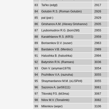
83
Tal'ko (edgt)
2917
84
Golubin R.S. (Roman Golubin)
2926
85
pal (pal-)
2929
86
Grishanov A.M. (Alexey Grishanov)
2935
87
Lyubomudrov R.G. (born2tilt)
2955
88
Karakhtanov R.S. (KRS)
2959
89
Borisenkov D.V. (xuser)
2963
90
Bardakov V.B. (Merdoc)
2989
91
Halushka B. (halushka)
2994
92
Batyrshin R.N. (Ramses)
3036
93
Osin V. (anyman1979)
3054
94
Pozhitkov V.A. (razruha)
3055
95
Shaymardanov M.M. (xLiSPirit)
3055
96
Sazonov A. (an56111)
3061
97
Titovskij P.S. (kli3ma)
3067
98
Nilov M.V. (Tonalimb)
3082
99
Milenkov (wqer)
3106