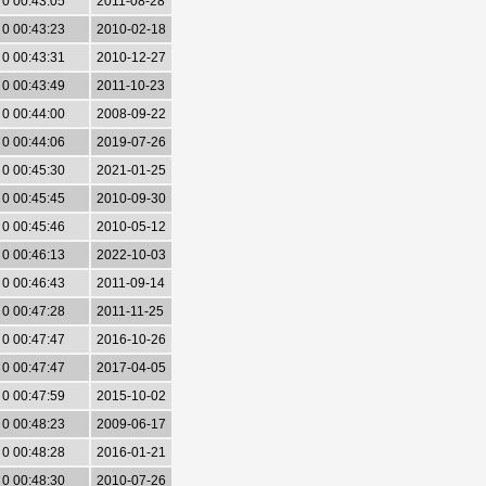
0 00:43:05
2011-08-28
0 00:43:23
2010-02-18
0 00:43:31
2010-12-27
0 00:43:49
2011-10-23
0 00:44:00
2008-09-22
0 00:44:06
2019-07-26
0 00:45:30
2021-01-25
0 00:45:45
2010-09-30
0 00:45:46
2010-05-12
0 00:46:13
2022-10-03
0 00:46:43
2011-09-14
0 00:47:28
2011-11-25
0 00:47:47
2016-10-26
0 00:47:47
2017-04-05
0 00:47:59
2015-10-02
0 00:48:23
2009-06-17
0 00:48:28
2016-01-21
0 00:48:30
2010-07-26