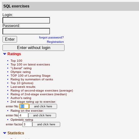
SQL exercises
Login:
Password:
forgot password?
Registration
Ratings
  • 
Top 100
  • 
Top 100 on latest exercises
  • 
"Liberal" rating
  • 
Olympic rating
  • 
TOP 100 of Learning Stage
  • 
Rating by summation of ranks
  • 
Top 10 (photos)
  • 
Last-week results
  • 
Rating of second-stage exercises (average)
  • 
Rating of 2nd-stage exercises (median)
  • 
Author's rating
  • 
2nd stage rating up to exercise:
   enter No 
  • 
Rating on the exercise:
   enter No
  • 
Optimistic rating
   enter factor
Statistics