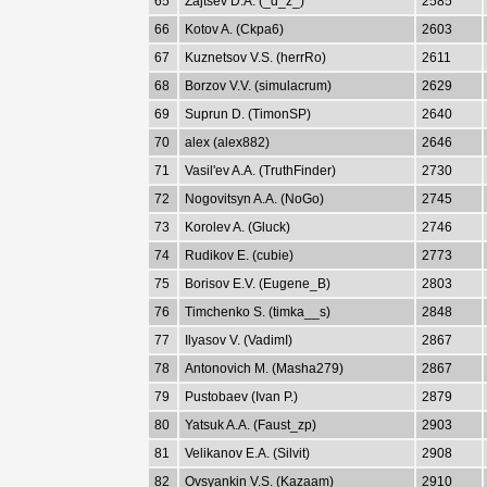
65
Zajtsev D.A. (_d_z_)
2585
66
Kotov A. (Ckpa6)
2603
67
Kuznetsov V.S. (herrRo)
2611
68
Borzov V.V. (simulacrum)
2629
69
Suprun D. (TimonSP)
2640
70
alex (alex882)
2646
71
Vasil'ev A.A. (TruthFinder)
2730
72
Nogovitsyn A.A. (NoGo)
2745
73
Korolev A. (Gluck)
2746
74
Rudikov E. (cubie)
2773
75
Borisov E.V. (Eugene_B)
2803
76
Timchenko S. (timka__s)
2848
77
Ilyasov V. (VadimI)
2867
78
Antonovich M. (Masha279)
2867
79
Pustobaev (Ivan P.)
2879
80
Yatsuk A.A. (Faust_zp)
2903
81
Velikanov E.A. (Silvit)
2908
82
Ovsyankin V.S. (Kazaam)
2910