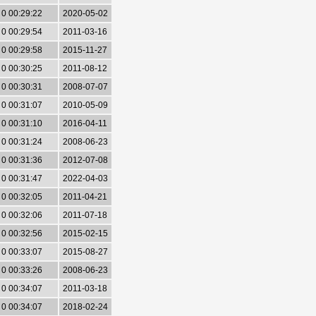
0 00:29:22
2020-05-02
0 00:29:54
2011-03-16
0 00:29:58
2015-11-27
0 00:30:25
2011-08-12
0 00:30:31
2008-07-07
0 00:31:07
2010-05-09
0 00:31:10
2016-04-11
0 00:31:24
2008-06-23
0 00:31:36
2012-07-08
0 00:31:47
2022-04-03
0 00:32:05
2011-04-21
0 00:32:06
2011-07-18
0 00:32:56
2015-02-15
0 00:33:07
2015-08-27
0 00:33:26
2008-06-23
0 00:34:07
2011-03-18
0 00:34:07
2018-02-24