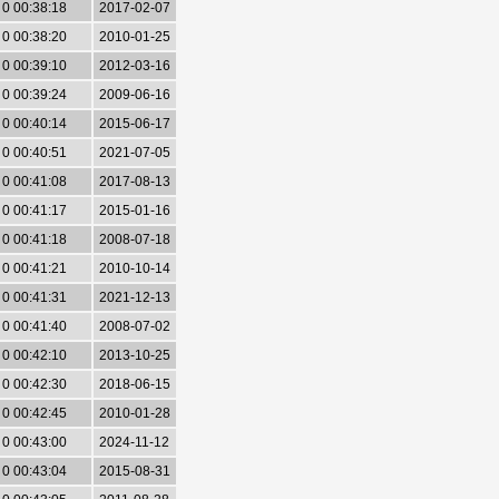
0 00:38:18
2017-02-07
0 00:38:20
2010-01-25
0 00:39:10
2012-03-16
0 00:39:24
2009-06-16
0 00:40:14
2015-06-17
0 00:40:51
2021-07-05
0 00:41:08
2017-08-13
0 00:41:17
2015-01-16
0 00:41:18
2008-07-18
0 00:41:21
2010-10-14
0 00:41:31
2021-12-13
0 00:41:40
2008-07-02
0 00:42:10
2013-10-25
0 00:42:30
2018-06-15
0 00:42:45
2010-01-28
0 00:43:00
2024-11-12
0 00:43:04
2015-08-31