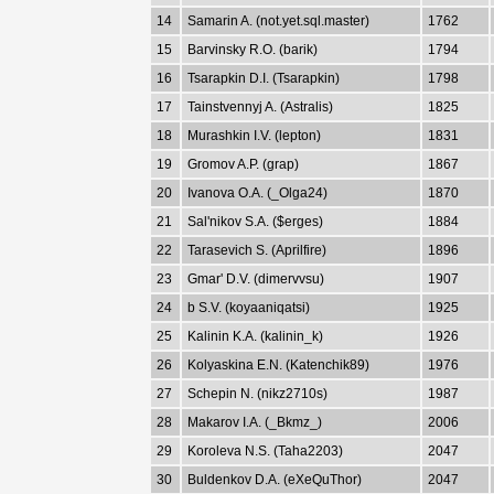
14
Samarin A. (not.yet.sql.master)
1762
15
Barvinsky R.O. (barik)
1794
16
Tsarapkin D.I. (Tsarapkin)
1798
17
Tainstvennyj A. (Astralis)
1825
18
Murashkin I.V. (lepton)
1831
19
Gromov A.P. (grap)
1867
20
Ivanova O.A. (_Olga24)
1870
21
Sal'nikov S.A. ($erges)
1884
22
Tarasevich S. (Aprilfire)
1896
23
Gmar' D.V. (dimervvsu)
1907
24
b S.V. (koyaaniqatsi)
1925
25
Kalinin K.A. (kalinin_k)
1926
26
Kolyaskina E.N. (Katenchik89)
1976
27
Schepin N. (nikz2710s)
1987
28
Makarov I.A. (_Bkmz_)
2006
29
Koroleva N.S. (Taha2203)
2047
30
Buldenkov D.A. (eXeQuThor)
2047