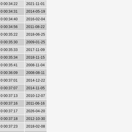
0 00:34:22
2021-11-01
0 00:34:31
2014-05-19
0 00:34:40
2016-02-04
0 00:34:56
2011-08-22
0 00:35:22
2018-06-25
0 00:35:30
2009-01-25
0 00:35:33
2017-11-09
0 00:35:34
2018-11-15
0 00:35:41
2008-11-04
0 00:36:09
2008-08-11
0 00:37:01
2014-12-22
0 00:37:07
2014-11-05
0 00:37:13
2010-12-07
0 00:37:16
2011-06-16
0 00:37:17
2026-04-20
0 00:37:18
2012-10-30
0 00:37:23
2018-02-08