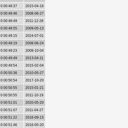
0 00:48:37
2015-04-16
0 00:48:46
2008-06-27
0 00:48:49
2011-12-28
0 00:48:55
2009-05-13
0 00:49:15
2024-07-01
0 00:49:19
2008-06-24
0 00:49:23
2008-10-04
0 00:49:49
2013-04-11
0 00:49:54
2015-02-04
0 00:50:36
2010-05-27
0 00:50:54
2017-10-20
0 00:50:55
2015-01-21
0 00:50:55
2011-10-19
0 00:51:01
2020-05-20
0 00:51:07
2011-04-27
0 00:51:22
2016-09-15
0 00:51:46
2016-05-20