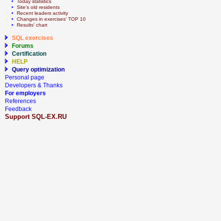
  • 
Today statistics
  • 
Site's old residents
  • 
Recent leaders activity
  • 
Сhanges in exercises' TOP 10
  • 
Results' chart
SQL exercises
Forums
Certification
HELP
Query optimization
Personal page
Developers & Thanks
For employers
References
Feedback
Support SQL-EX.RU