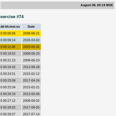
August 08, 00:19 MSK
exercise #74
dd hh:mm:ss
Date
0 00:00:06
2008-06-21
0 00:08:14
2026-03-02
0 00:11:06
2025-05-31
0 00:19:52
2008-06-23
0 00:21:15
2008-06-23
0 00:24:42
2012-08-28
0 00:24:51
2015-02-12
0 00:25:08
2017-04-24
0 00:25:34
2015-02-21
0 00:26:33
2013-05-06
0 00:27:12
2008-09-02
0 00:28:02
2017-06-05
0 00:28:27
2017-07-14