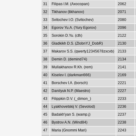
31
Filipas I.M. (Axocopan)
2062
32
Tikhanov (tikhanov)
2071
33
Svitochev I.O. (Svitochev)
2080
34
Egorov Yu.A. (Yury Egorov)
2096
35
Sorokin D.Yu. (cth)
2122
36
Gladkikh D.S. (ZlobnYJ_DobR)
2130
37
Makarov S.S. (qwerty12345678zxcvb)
2133
38
Demin D. (demind74)
2134
39
Mullakhanov R.Kh. (rem)
2141
40
Kiselev I. (darkman666)
2169
41
Borschev I.A. (borsch)
2221
42
Danilyuk N.P. (Maestro)
2227
43
Filippkin D.V. (_dimon_)
2233
44
Lyakhovetskij V. (Sevolod)
2236
45
Badakh'yan S. (wamp.j)
2237
46
Bystrov A.N. (Wind84)
2238
47
Maria (Gnommi Mari)
2243