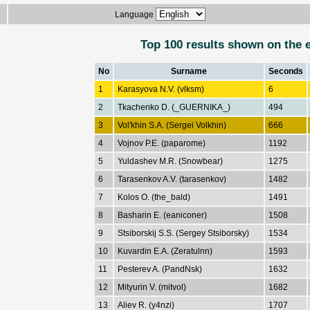
Language
Top 100 results shown on the 
No
Surname
Seconds
1
Karasyova N.V. (vlksm)
6
2
Tkachenko D. (_GUERNIKA_)
494
3
Vol'khin S.A. (Sergei Volkhin)
666
4
Vojnov P.E. (paparome)
1192
5
Yuldashev M.R. (Snowbear)
1275
6
Tarasenkov A.V. (tarasenkov)
1482
7
Kolos O. (the_bald)
1491
8
Basharin E. (eaniconer)
1508
9
Stsiborskij S.S. (Sergey Stsiborsky)
1534
10
Kuvardin E.A. (Zeratulnn)
1593
11
Pesterev A. (PandNsk)
1632
12
Mityurin V. (mitvol)
1682
13
Aliev R. (y4nzi)
1707