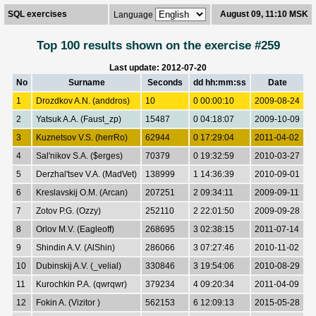
SQL exercises
August 09, 11:10 MSK
Language
Top 100 results shown on the exercise #259
Last update: 2012-07-20
No
Surname
Seconds
dd hh:mm:ss
Date
1
Drozdkov A.N. (anddros)
10
0 00:00:10
2009-08-24
2
Yatsuk A.A. (Faust_zp)
15487
0 04:18:07
2009-10-09
3
Kuznetsov V.S. (herrRo)
62944
0 17:29:04
2011-04-02
4
Sal'nikov S.A. ($erges)
70379
0 19:32:59
2010-03-27
5
Derzhal'tsev V.A. (MadVet)
138999
1 14:36:39
2010-09-01
6
Kreslavskij O.M. (Arcan)
207251
2 09:34:11
2009-09-11
7
Zotov P.G. (Ozzy)
252110
2 22:01:50
2009-09-28
8
Orlov M.V. (Eagleoff)
268695
3 02:38:15
2011-07-14
9
Shindin A.V. (AlShin)
286066
3 07:27:46
2010-11-02
10
Dubinskij A.V. (_velial)
330846
3 19:54:06
2010-08-29
11
Kurochkin P.A. (qwrqwr)
379234
4 09:20:34
2011-04-09
12
Fokin A. (Vizitor )
562153
6 12:09:13
2015-05-28