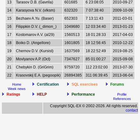
13
Tarasov D.B. (Gavrila)
601685
6 23:08:05
2010-09-27
14
Karasyova N.V. (vlksm)
632320
7 07:38:40
2009-10-09
15
Bezhaev A.Yu. (Baser)
652303
7 13:11:43
2011-03-01
16
Filippkin D.V. (_dimon_)
1049680
12 03:34:40
2013-01-23
17
Kostomarov A.V. (al29)
1560513
18 01:28:33
2017-04-03
18
Boiko D. (Angellore)
1601805
18 12:56:45
2010-12-22
19
Chernov D.V. (Kursist)
1637569
18 22:52:49
2019-08-25
20
Movlyanov A.P. (Oct)
7347627
85 01:00:27
2015-09-08
21
Chebykin D. (GriGrim)
9759720
112 23:02:00
2013-07-30
22
Krasovskij E.A. (pegoopik)
26894385
311 06:39:45
2013-06-04
Certification
SQL exercises
Forums
Home
Week news
Ratings
HELP
Performance
Profile
References
Copyright SQL-EX © 2002-2026. All rights reserved.
contact