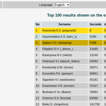
Language
Top 100 results shown on the e
No
Surname
Seconds
d
1
Krasovskij E.A. (pegoopik)
8
0
2
Vyazovetskov A.S. (alex_v)
5290
0
3
Zajtsev V.S. (Sleeping)
7298
0
4
Filippkin D.V. (_dimon_)
10485
0
5
Karasyova N.V. (vlksm)
13140
0
6
Fedevych V.I. (labuch_fedev)
33093
0
7
Kreslavskij O.M. (Arcan)
35871
0
8
Kurochkin P.A. (qwrqwr)
36951
0
9
Sigankov V.I. (vasilyvanc)
45181
0
10
Doschenko V.N. (mcrain)
75317
0
11
Bezhaev A.Yu. (Baser)
78691
0
12
Chernov D.V. (Kursist)
83080
0
13
Boiko D. (Angellore)
141758
1