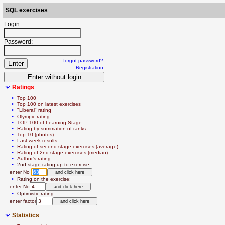
SQL exercises
Login:
Password:
forgot password?
Registration
Ratings
  • 
Top 100
  • 
Top 100 on latest exercises
  • 
"Liberal" rating
  • 
Olympic rating
  • 
TOP 100 of Learning Stage
  • 
Rating by summation of ranks
  • 
Top 10 (photos)
  • 
Last-week results
  • 
Rating of second-stage exercises (average)
  • 
Rating of 2nd-stage exercises (median)
  • 
Author's rating
  • 
2nd stage rating up to exercise:
   enter No 
  • 
Rating on the exercise:
   enter No
  • 
Optimistic rating
   enter factor
Statistics