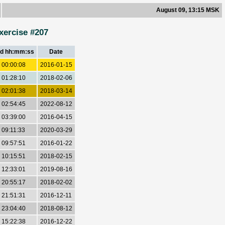
August 09, 13:15 MSK
xercise #207
d hh:mm:ss
Date
 00:00:08
2016-01-15
 01:28:10
2018-02-06
 02:01:38
2018-03-14
 02:54:45
2022-08-12
 03:39:00
2016-04-15
 09:11:33
2020-03-29
 09:57:51
2016-01-22
 10:15:51
2018-02-15
 12:33:01
2019-08-16
 20:55:17
2018-02-02
 21:51:31
2016-12-11
 23:04:40
2018-08-12
 15:22:38
2016-12-22