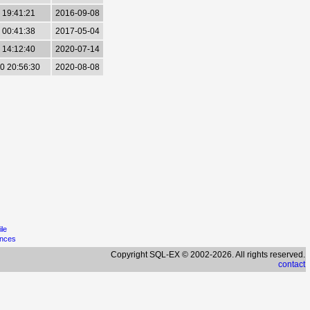
 19:41:21
2016-09-08
 00:41:38
2017-05-04
 14:12:40
2020-07-14
0 20:56:30
2020-08-08
ile
ences
Copyright SQL-EX © 2002-2026. All rights reserved.
contact