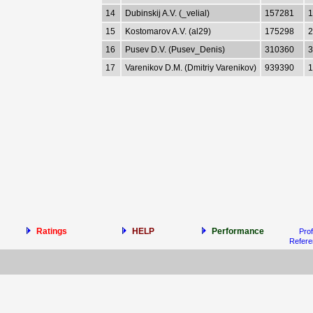
14
Dubinskij A.V. (_velial)
157281
1
15
Kostomarov A.V. (al29)
175298
2
16
Pusev D.V. (Pusev_Denis)
310360
3
17
Varenikov D.M. (Dmitriy Varenikov)
939390
1
Ratings
HELP
Performance
Prof
Refer