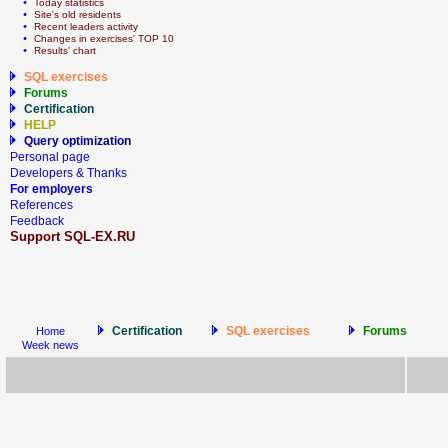
  • 
Today statistics
  • 
Site's old residents
  • 
Recent leaders activity
  • 
Сhanges in exercises' TOP 10
  • 
Results' chart
SQL exercises
Forums
Certification
HELP
Query optimization
Personal page
Developers & Thanks
For employers
References
Feedback
Support SQL-EX.RU
Certification
SQL exercises
Forums
Home
Week news