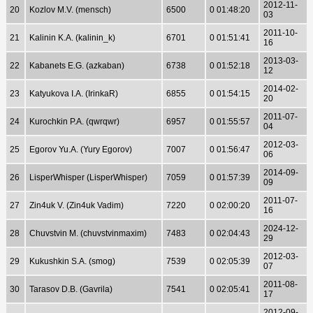
2012-11-
20
Kozlov M.V. (mensch)
6500
0 01:48:20
03
2011-10-
21
Kalinin K.A. (kalinin_k)
6701
0 01:51:41
16
2013-03-
22
Kabanets E.G. (azkaban)
6738
0 01:52:18
12
2014-02-
23
Katyukova I.A. (IrinkaR)
6855
0 01:54:15
20
2011-07-
24
Kurochkin P.A. (qwrqwr)
6957
0 01:55:57
04
2012-03-
25
Egorov Yu.A. (Yury Egorov)
7007
0 01:56:47
06
2014-09-
26
LisperWhisper (LisperWhisper)
7059
0 01:57:39
09
2011-07-
27
Zin4uk V. (Zin4uk Vadim)
7220
0 02:00:20
16
2024-12-
28
Chuvstvin M. (chuvstvinmaxim)
7483
0 02:04:43
29
2012-03-
29
Kukushkin S.A. (smog)
7539
0 02:05:39
07
2011-08-
30
Tarasov D.B. (Gavrila)
7541
0 02:05:41
17
2012-09-