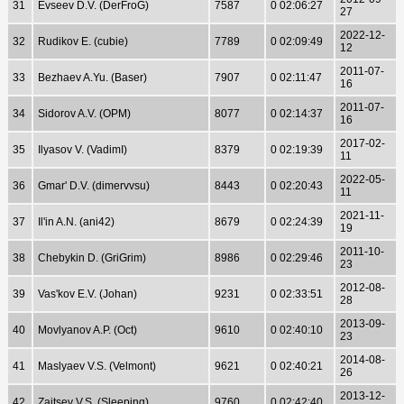
31
Evseev D.V. (DerFroG)
7587
0 02:06:27
27
2022-12-
32
Rudikov E. (cubie)
7789
0 02:09:49
12
2011-07-
33
Bezhaev A.Yu. (Baser)
7907
0 02:11:47
16
2011-07-
34
Sidorov A.V. (OPM)
8077
0 02:14:37
16
2017-02-
35
Ilyasov V. (VadimI)
8379
0 02:19:39
11
2022-05-
36
Gmar' D.V. (dimervvsu)
8443
0 02:20:43
11
2021-11-
37
Il'in A.N. (ani42)
8679
0 02:24:39
19
2011-10-
38
Chebykin D. (GriGrim)
8986
0 02:29:46
23
2012-08-
39
Vas'kov E.V. (Johan)
9231
0 02:33:51
28
2013-09-
40
Movlyanov A.P. (Oct)
9610
0 02:40:10
23
2014-08-
41
Maslyaev V.S. (Velmont)
9621
0 02:40:21
26
2013-12-
42
Zajtsev V.S. (Sleeping)
9760
0 02:42:40