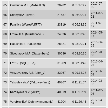
2017-07-
65
Grishunin M.F. (MikhailFG)
20782
0 05:46:22
10
2011-07-
66
Sribnyak A. (silver)
21637
0 06:00:37
21
2011-07-
67
Familiya (WereWolf777)
23319
0 06:28:39
17
2024-05-
68
Frolov K.A. (Murderface_)
24826
0 06:53:46
17
2015-06-
69
Halushka B. (halushka)
28821
0 08:00:21
19
2014-08-
70
Sivoglazov M.A. (Gaizenberg)
30636
0 08:30:36
08
2015-04-
71
E*** N. (SQL_DBA)
31909
0 08:51:49
08
2012-06-
72
Vyazovetskov A.S. (alex_v)
33267
0 09:14:27
09
2014-03-
73
Yakovlev Yu.V. (Yakovlev Yurij)
40867
0 11:21:07
03
2011-07-
74
Karasyova N.V. (vlksm)
40919
0 11:21:59
06
2017-04-
75
Vorob'ev E.V. (Johnnymnemonic)
41204
0 11:26:44
07