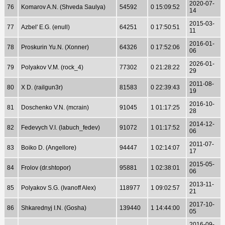
2020-07-
76
Komarov A.N. (Shveda Saulya)
54592
0 15:09:52
14
2015-03-
77
Azbel' E.G. (enull)
64251
0 17:50:51
11
2016-01-
78
Proskurin Yu.N. (Xonner)
64326
0 17:52:06
06
2026-01-
79
Polyakov V.M. (rock_4)
77302
0 21:28:22
29
2011-08-
80
X D. (railgun3r)
81583
0 22:39:43
19
2016-10-
81
Doschenko V.N. (mcrain)
91045
1 01:17:25
28
2014-12-
82
Fedevych V.I. (labuch_fedev)
91072
1 01:17:52
06
2011-07-
83
Boiko D. (Angellore)
94447
1 02:14:07
17
2015-05-
84
Frolov (dr.shtopor)
95881
1 02:38:01
06
2013-11-
85
Polyakov S.G. (Ivanoff Alex)
118977
1 09:02:57
21
2017-10-
86
Shkarednyj I.N. (Gosha)
139440
1 14:44:00
05
2016-09-