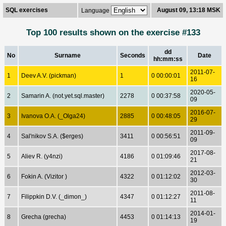
SQL exercises
August 09, 13:18 MSK
Language
Top 100 results shown on the exercise #133
dd
No
Surname
Seconds
Date
hh:mm:ss
2011-07-
1
Deev A.V. (pickman)
1
0 00:00:01
16
2020-05-
2
Samarin A. (not.yet.sql.master)
2278
0 00:37:58
09
2016-07-
3
Ivanova O.A. (_Olga24)
2885
0 00:48:05
29
2011-09-
4
Sal'nikov S.A. ($erges)
3411
0 00:56:51
09
2017-08-
5
Aliev R. (y4nzi)
4186
0 01:09:46
21
2012-03-
6
Fokin A. (Vizitor )
4322
0 01:12:02
30
2011-08-
7
Filippkin D.V. (_dimon_)
4347
0 01:12:27
11
2014-01-
8
Grecha (grecha)
4453
0 01:14:13
19