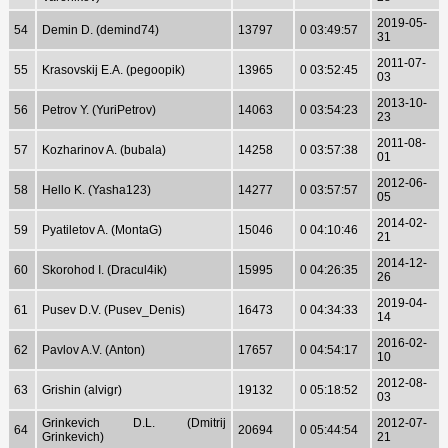
2019-05-
54
Demin D. (demind74)
13797
0 03:49:57
31
2011-07-
55
Krasovskij E.A. (pegoopik)
13965
0 03:52:45
03
2013-10-
56
Petrov Y. (YuriPetrov)
14063
0 03:54:23
23
2011-08-
57
Kozharinov A. (bubala)
14258
0 03:57:38
01
2012-06-
58
Hello K. (Yasha123)
14277
0 03:57:57
05
2014-02-
59
Pyatiletov A. (MontaG)
15046
0 04:10:46
21
2014-12-
60
Skorohod I. (Dracul4ik)
15995
0 04:26:35
26
2019-04-
61
Pusev D.V. (Pusev_Denis)
16473
0 04:34:33
14
2016-02-
62
Pavlov A.V. (Anton)
17657
0 04:54:17
10
2012-08-
63
Grishin (alvigr)
19132
0 05:18:52
03
Grinkevich D.L. (Dmitrij
2012-07-
64
20694
0 05:44:54
Grinkevich)
21