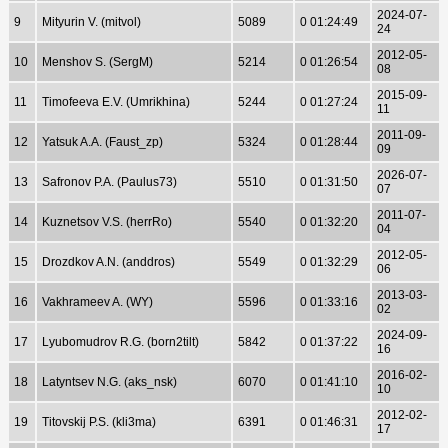
2024-07-
9
Mityurin V. (mitvol)
5089
0 01:24:49
24
2012-05-
10
Menshov S. (SergM)
5214
0 01:26:54
08
2015-09-
11
Timofeeva E.V. (Umrikhina)
5244
0 01:27:24
11
2011-09-
12
Yatsuk A.A. (Faust_zp)
5324
0 01:28:44
09
2026-07-
13
Safronov P.A. (Paulus73)
5510
0 01:31:50
07
2011-07-
14
Kuznetsov V.S. (herrRo)
5540
0 01:32:20
04
2012-05-
15
Drozdkov A.N. (anddros)
5549
0 01:32:29
06
2013-03-
16
Vakhrameev A. (WY)
5596
0 01:33:16
02
2024-09-
17
Lyubomudrov R.G. (born2tilt)
5842
0 01:37:22
16
2016-02-
18
Latyntsev N.G. (aks_nsk)
6070
0 01:41:10
10
2012-02-
19
Titovskij P.S. (kli3ma)
6391
0 01:46:31
17