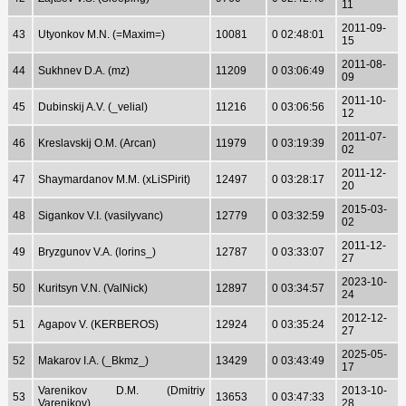
11
2011-09-
43
Utyonkov M.N. (=Maxim=)
10081
0 02:48:01
15
2011-08-
44
Sukhnev D.A. (mz)
11209
0 03:06:49
09
2011-10-
45
Dubinskij A.V. (_velial)
11216
0 03:06:56
12
2011-07-
46
Kreslavskij O.M. (Arcan)
11979
0 03:19:39
02
2011-12-
47
Shaymardanov M.M. (xLiSPirit)
12497
0 03:28:17
20
2015-03-
48
Sigankov V.I. (vasilyvanc)
12779
0 03:32:59
02
2011-12-
49
Bryzgunov V.A. (lorins_)
12787
0 03:33:07
27
2023-10-
50
Kuritsyn V.N. (ValNick)
12897
0 03:34:57
24
2012-12-
51
Agapov V. (KERBEROS)
12924
0 03:35:24
27
2025-05-
52
Makarov I.A. (_Bkmz_)
13429
0 03:43:49
17
Varenikov D.M. (Dmitriy
2013-10-
53
13653
0 03:47:33
Varenikov)
28