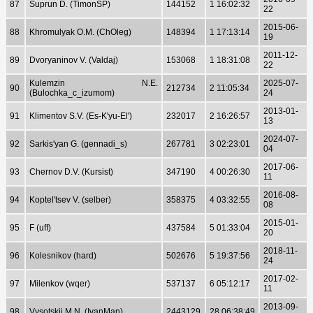
87
Suprun D. (TimonSP)
144152
1 16:02:32
22
2015-06-
88
Khromulyak O.M. (ChOleg)
148394
1 17:13:14
19
2011-12-
89
Dvoryaninov V. (Valdaj)
153068
1 18:31:08
22
Kulemzin N.E.
2025-07-
90
212734
2 11:05:34
(Bulochka_c_izumom)
24
2013-01-
91
Klimentov S.V. (Es-K'yu-El')
232017
2 16:26:57
13
2024-07-
92
Sarkis'yan G. (gennadi_s)
267781
3 02:23:01
04
2017-06-
93
Chernov D.V. (Kursist)
347190
4 00:26:30
11
2016-08-
94
Koptel'tsev V. (selber)
358375
4 03:32:55
08
2015-01-
95
F (uff)
437584
5 01:33:04
20
2018-11-
96
Kolesnikov (hard)
502676
5 19:37:56
24
2017-02-
97
Milenkov (wqer)
537137
6 05:12:17
11
2013-09-
98
Vysotskij M.N. (IvanMan)
2443129
28 06:38:49