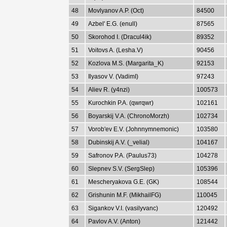
48
Movlyanov A.P. (Oct)
84500
49
Azbel' E.G. (enull)
87565
50
Skorohod I. (Dracul4ik)
89352
51
Voitovs A. (Lesha.V)
90456
52
Kozlova M.S. (Margarita_K)
92153
53
Ilyasov V. (VadimI)
97243
54
Aliev R. (y4nzi)
100573
55
Kurochkin P.A. (qwrqwr)
102161
56
Boyarskij V.A. (ChronoMorzh)
102734
57
Vorob'ev E.V. (Johnnymnemonic)
103580
58
Dubinskij A.V. (_velial)
104167
59
Safronov P.A. (Paulus73)
104278
60
Slepnev S.V. (SergSlep)
105396
61
Mescheryakova G.E. (GK)
108544
62
Grishunin M.F. (MikhailFG)
110045
63
Sigankov V.I. (vasilyvanc)
120492
64
Pavlov A.V. (Anton)
121442