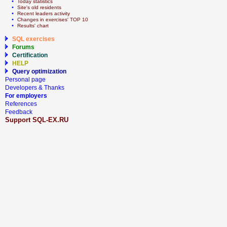
  • 
Today statistics
  • 
Site's old residents
  • 
Recent leaders activity
  • 
Сhanges in exercises' TOP 10
  • 
Results' chart
SQL exercises
Forums
Certification
HELP
Query optimization
Personal page
Developers & Thanks
For employers
References
Feedback
Support SQL-EX.RU