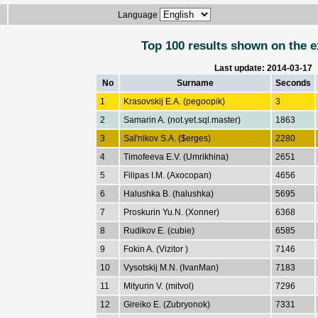
Language
Top 100 results shown on the e
Last update: 2014-03-17
No
Surname
Seconds
1
Krasovskij E.A. (pegoopik)
3
2
Samarin A. (not.yet.sql.master)
1863
3
Sal'nikov S.A. ($erges)
2280
4
Timofeeva E.V. (Umrikhina)
2651
5
Filipas I.M. (Axocopan)
4656
6
Halushka B. (halushka)
5695
7
Proskurin Yu.N. (Xonner)
6368
8
Rudikov E. (cubie)
6585
9
Fokin A. (Vizitor )
7146
10
Vysotskij M.N. (IvanMan)
7183
11
Mityurin V. (mitvol)
7296
12
Gireiko E. (Zubryonok)
7331