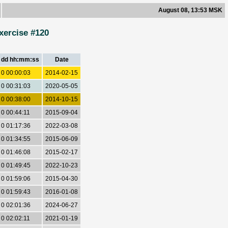
August 08, 13:53 MSK
xercise #120
dd hh:mm:ss
Date
0 00:00:03
2014-02-15
0 00:31:03
2020-05-05
0 00:38:00
2014-10-15
0 00:44:11
2015-09-04
0 01:17:36
2022-03-08
0 01:34:55
2015-06-09
0 01:46:08
2015-02-17
0 01:49:45
2022-10-23
0 01:59:06
2015-04-30
0 01:59:43
2016-01-08
0 02:01:36
2024-06-27
0 02:02:11
2021-01-19