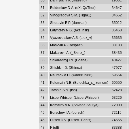
30
Danilyuk N.P. (Maestro)
29581
31
Buldenkov D.A. (eXeQuThor)
34647
32
Vinogradova S.M. (Tigra1)
34652
33
Shuravin E.P. (dumkan)
35012
34
Latyntsev N.G. (aks_nsk)
35468
35
Vyazovetskov A.S. (alex_v)
35635
36
Moskvin P. (Respect)
38183
37
Makarov I.A. (_Bkmz_)
38435
38
Shkarednyj I.N. (Gosha)
40427
39
Shishkin D. (Shinuz)
47977
40
Naumov A.D. (wad881988)
59664
41
Kulemzin N.E. (Bulochka_c_izumom)
60550
42
Tarshin S.N. (tsn)
62428
43
LisperWhisper (LisperWhisper)
63226
44
Komarov A.N. (Shveda Saulya)
72000
45
Borschev I.A. (borsch)
72115
46
Pusev D.V. (Pusev_Denis)
74665
47
F (uff)
83388