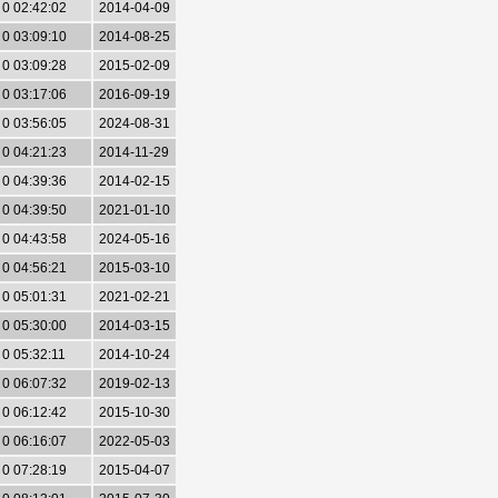
0 02:42:02
2014-04-09
0 03:09:10
2014-08-25
0 03:09:28
2015-02-09
0 03:17:06
2016-09-19
0 03:56:05
2024-08-31
0 04:21:23
2014-11-29
0 04:39:36
2014-02-15
0 04:39:50
2021-01-10
0 04:43:58
2024-05-16
0 04:56:21
2015-03-10
0 05:01:31
2021-02-21
0 05:30:00
2014-03-15
0 05:32:11
2014-10-24
0 06:07:32
2019-02-13
0 06:12:42
2015-10-30
0 06:16:07
2022-05-03
0 07:28:19
2015-04-07