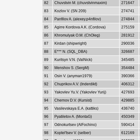
82
Chuvstvin M. (chuvstvinmaxim)
271647
83
Kozlov V. (SN 209)
274741
84
Panfilov A. (alexey.p4nfilov)
274844
85
Agirre Kordova A.K. (Cordova)
275159
86
Khromulyak O.M. (ChOleg)
281912
87
Kirdan (shipwright)
290036
88
E*** N. (SQL_DBA)
326687
89
Kuritsyn V.N. (ValNick)
345485
90
Menshov S. (SergM)
354484
91
Osin V. (anyman1979)
390366
92
Chuprikov A.V. (Inderdikt)
406312
93
Yakovlev Yu.V. (Yakovlev Yurij)
427693
94
Chernov D.V. (Kursist)
429885
95
Vasilevskaya E.A. (kattiks)
436740
96
Pyatiletov A. (MontaG)
450349
97
Odnokurtsev (AlFochino)
590414
98
Koptel'tsev V. (selber)
612169