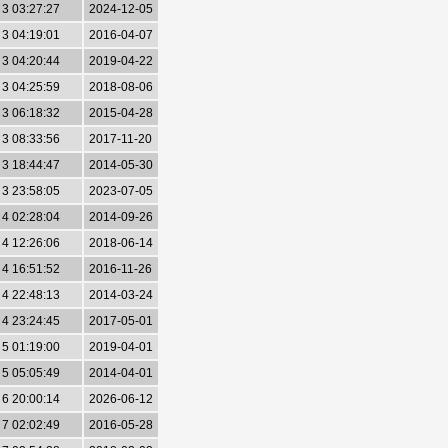
3 03:27:27
2024-12-05
3 04:19:01
2016-04-07
3 04:20:44
2019-04-22
3 04:25:59
2018-08-06
3 06:18:32
2015-04-28
3 08:33:56
2017-11-20
3 18:44:47
2014-05-30
3 23:58:05
2023-07-05
4 02:28:04
2014-09-26
4 12:26:06
2018-06-14
4 16:51:52
2016-11-26
4 22:48:13
2014-03-24
4 23:24:45
2017-05-01
5 01:19:00
2019-04-01
5 05:05:49
2014-04-01
6 20:00:14
2026-06-12
7 02:02:49
2016-05-28