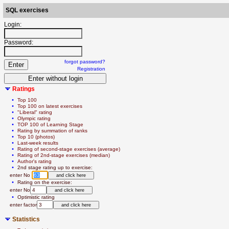
SQL exercises
Login:
Password:
forgot password?
Registration
Ratings
  • 
Top 100
  • 
Top 100 on latest exercises
  • 
"Liberal" rating
  • 
Olympic rating
  • 
TOP 100 of Learning Stage
  • 
Rating by summation of ranks
  • 
Top 10 (photos)
  • 
Last-week results
  • 
Rating of second-stage exercises (average)
  • 
Rating of 2nd-stage exercises (median)
  • 
Author's rating
  • 
2nd stage rating up to exercise:
   enter No 
  • 
Rating on the exercise:
   enter No
  • 
Optimistic rating
   enter factor
Statistics