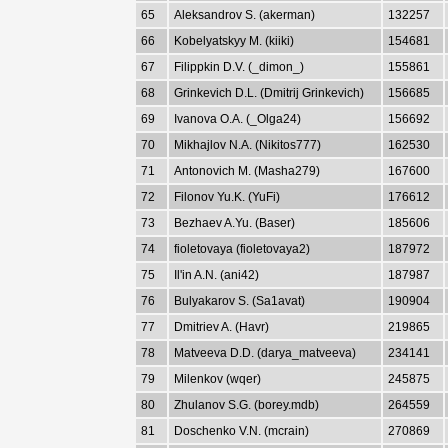
65
Aleksandrov S. (akerman)
132257
66
Kobelyatskyy M. (kiiki)
154681
67
Filippkin D.V. (_dimon_)
155861
68
Grinkevich D.L. (Dmitrij Grinkevich)
156685
69
Ivanova O.A. (_Olga24)
156692
70
Mikhajlov N.A. (Nikitos777)
162530
71
Antonovich M. (Masha279)
167600
72
Filonov Yu.K. (YuFi)
176612
73
Bezhaev A.Yu. (Baser)
185606
74
fioletovaya (fioletovaya2)
187972
75
Il'in A.N. (ani42)
187987
76
Bulyakarov S. (Sa1avat)
190904
77
Dmitriev A. (Havr)
219865
78
Matveeva D.D. (darya_matveeva)
234141
79
Milenkov (wqer)
245875
80
Zhulanov S.G. (borey.mdb)
264559
81
Doschenko V.N. (mcrain)
270869