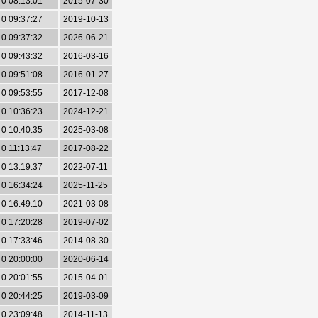
0 08:13:01
2015-07-30
0 09:37:27
2019-10-13
0 09:37:32
2026-06-21
0 09:43:32
2016-03-16
0 09:51:08
2016-01-27
0 09:53:55
2017-12-08
0 10:36:23
2024-12-21
0 10:40:35
2025-03-08
0 11:13:47
2017-08-22
0 13:19:37
2022-07-11
0 16:34:24
2025-11-25
0 16:49:10
2021-03-08
0 17:20:28
2019-07-02
0 17:33:46
2014-08-30
0 20:00:00
2020-06-14
0 20:01:55
2015-04-01
0 20:44:25
2019-03-09
0 23:09:48
2014-11-13