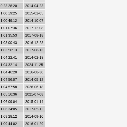
0 23:28:20
2014-04-23
1 00:19:25
2015-02-05
1 00:49:12
2014-10-07
1 01:07:36
2017-12-08
1 01:35:53
2017-08-18
1 03:00:43
2016-12-28
1 03:56:13
2017-08-13
1 04:22:41
2014-02-18
1 04:32:14
2024-11-25
1 04:46:20
2016-08-30
1 04:56:07
2014-05-12
1 04:57:58
2026-06-18
1 05:16:36
2021-07-08
1 06:09:04
2015-01-14
1 06:34:05
2017-05-11
1 09:28:12
2014-09-10
1 09:44:02
2016-01-29