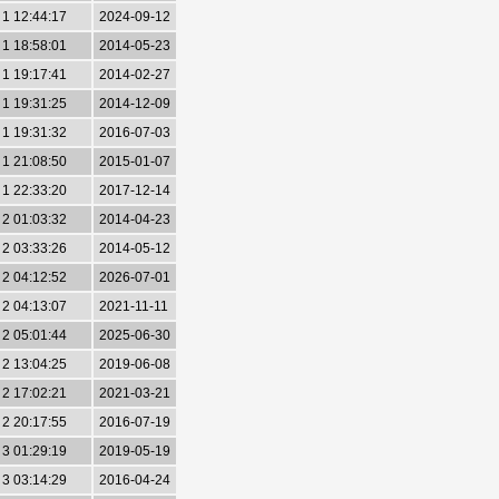
1 12:44:17
2024-09-12
1 18:58:01
2014-05-23
1 19:17:41
2014-02-27
1 19:31:25
2014-12-09
1 19:31:32
2016-07-03
1 21:08:50
2015-01-07
1 22:33:20
2017-12-14
2 01:03:32
2014-04-23
2 03:33:26
2014-05-12
2 04:12:52
2026-07-01
2 04:13:07
2021-11-11
2 05:01:44
2025-06-30
2 13:04:25
2019-06-08
2 17:02:21
2021-03-21
2 20:17:55
2016-07-19
3 01:29:19
2019-05-19
3 03:14:29
2016-04-24