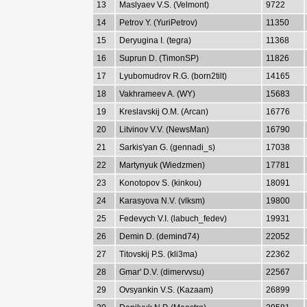
13
Maslyaev V.S. (Velmont)
9722
14
Petrov Y. (YuriPetrov)
11350
15
Deryugina I. (tegra)
11368
16
Suprun D. (TimonSP)
11826
17
Lyubomudrov R.G. (born2tilt)
14165
18
Vakhrameev A. (WY)
15683
19
Kreslavskij O.M. (Arcan)
16776
20
Litvinov V.V. (NewsMan)
16790
21
Sarkis'yan G. (gennadi_s)
17038
22
Martynyuk (Wiedzmen)
17781
23
Konotopov S. (kinkou)
18091
24
Karasyova N.V. (vlksm)
19800
25
Fedevych V.I. (labuch_fedev)
19931
26
Demin D. (demind74)
22052
27
Titovskij P.S. (kli3ma)
22362
28
Gmar' D.V. (dimervvsu)
22567
29
Ovsyankin V.S. (Kazaam)
26899