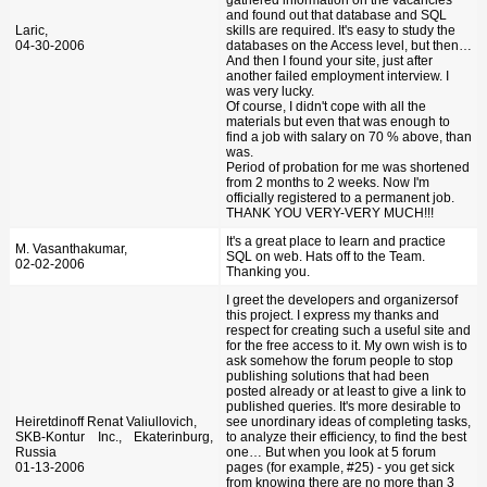
and found out that database and SQL
Laric,
skills are required. It's easy to study the
04-30-2006
databases on the Access level, but then…
And then I found your site, just after
another failed employment interview. I
was very lucky.
Of course, I didn't cope with all the
materials but even that was enough to
find a job with salary on 70 % above, than
was.
Period of probation for me was shortened
from 2 months to 2 weeks. Now I'm
officially registered to a permanent job.
THANK YOU VERY-VERY MUCH!!!
It's a great place to learn and practice
M. Vasanthakumar,
SQL on web. Hats off to the Team.
02-02-2006
Thanking you.
I greet the developers and organizersof
this project. I express my thanks and
respect for creating such a useful site and
for the free access to it. My own wish is to
ask somehow the forum people to stop
publishing solutions that had been
posted already or at least to give a link to
published queries. It's more desirable to
Heiretdinoff Renat Valiullovich,
see unordinary ideas of completing tasks,
SKB-Kontur Inc., Ekaterinburg,
to analyze their efficiency, to find the best
Russia
one… But when you look at 5 forum
01-13-2006
pages (for example, #25) - you get sick
from knowing there are no more than 3