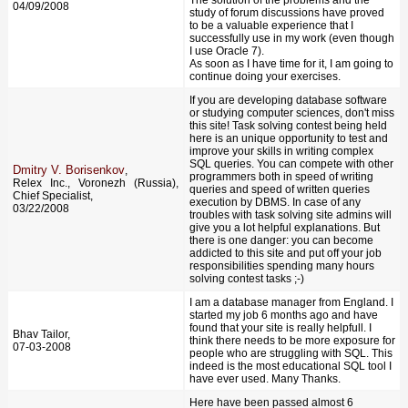
04/09/2008
study of forum discussions have proved
to be a valuable experience that I
successfully use in my work (even though
I use Oracle 7).
As soon as I have time for it, I am going to
continue doing your exercises.
If you are developing database software
or studying computer sciences, don't miss
this site! Task solving contest being held
here is an unique opportunity to test and
improve your skills in writing complex
SQL queries. You can compete with other
Dmitry V. Borisenkov
,
programmers both in speed of writing
Relex Inc., Voronezh (Russia),
queries and speed of written queries
Chief Specialist,
execution by DBMS. In case of any
03/22/2008
troubles with task solving site admins will
give you a lot helpful explanations. But
there is one danger: you can become
addicted to this site and put off your job
responsibilities spending many hours
solving contest tasks ;-)
I am a database manager from England. I
started my job 6 months ago and have
found that your site is really helpfull. I
Bhav Tailor,
think there needs to be more exposure for
07-03-2008
people who are struggling with SQL. This
indeed is the most educational SQL tool I
have ever used. Many Thanks.
Here have been passed almost 6