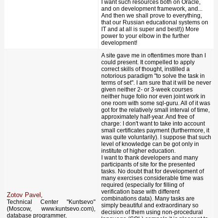
I want such resources both on Oracle,
and on development framework, and...
And then we shall prove to everything,
that our Russian educational systems on
IT and at all is super and best!)) More
power to your elbow in the further
development!
A site gave me in oftentimes more than I
could present. It compelled to apply
correct skills of thought, instilled a
notorious paradigm "to solve the task in
terms of set". I am sure that it will be never
given neither 2- or 3-week courses
neither huge folio nor even joint work in
one room with some sql-guru. All of it was
got for the relatively small interval of time,
approximately half-year. And free of
charge: I don't want to take into account
small certificates payment (furthermore, it
was quite voluntarily). I suppose that such
level of knowledge can be got only in
institute of higher education.
I want to thank developers and many
participants of site for the presented
tasks. No doubt that for development of
many exercises considerable time was
required (especially for filling of
verification base with different
Zotov Pavel
,
combinations data). Many tasks are
Technical Center "Kuntsevo"
simply beautiful and extraordinary so
(Moscow, www.kuntsevo.com),
decision of them using non-procedural
database programmer,