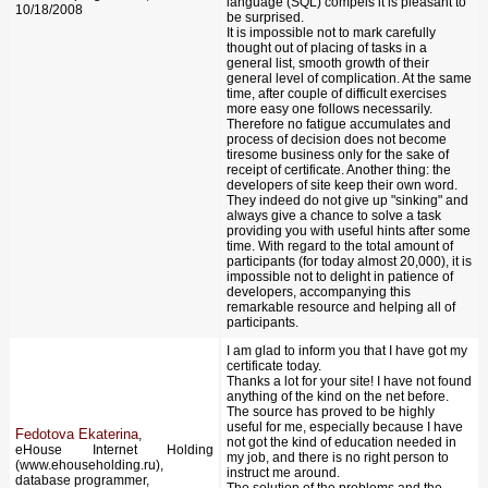
language (SQL) compels it is pleasant to
10/18/2008
be surprised.
It is impossible not to mark carefully
thought out of placing of tasks in a
general list, smooth growth of their
general level of complication. At the same
time, after couple of difficult exercises
more easy one follows necessarily.
Therefore no fatigue accumulates and
process of decision does not become
tiresome business only for the sake of
receipt of certificate. Another thing: the
developers of site keep their own word.
They indeed do not give up "sinking" and
always give a chance to solve a task
providing you with useful hints after some
time. With regard to the total amount of
participants (for today almost 20,000), it is
impossible not to delight in patience of
developers, accompanying this
remarkable resource and helping all of
participants.
I am glad to inform you that I have got my
certificate today.
Thanks a lot for your site! I have not found
anything of the kind on the net before.
The source has proved to be highly
useful for me, especially because I have
Fedotova Ekaterina
,
not got the kind of education needed in
eHouse Internet Holding
my job, and there is no right person to
(www.ehouseholding.ru),
instruct me around.
database programmer,
The solution of the problems and the