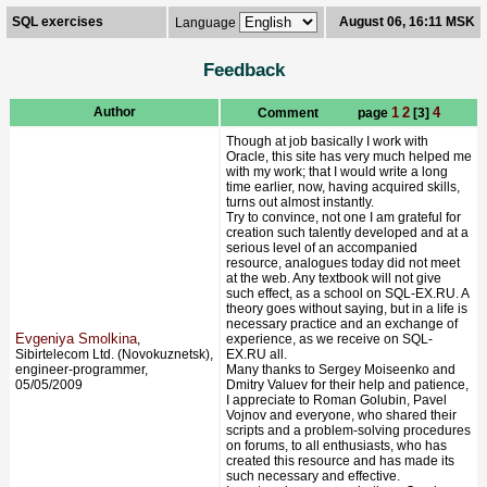
SQL exercises
August 06, 16:11 MSK
Language
Feedback
Author
1
2
4
Comment page
[3]
Though at job basically I work with
Oracle, this site has very much helped me
with my work; that I would write a long
time earlier, now, having acquired skills,
turns out almost instantly.
Try to convince, not one I am grateful for
creation such talently developed and at a
serious level of an accompanied
resource, analogues today did not meet
at the web. Any textbook will not give
such effect, as a school on SQL-EX.RU. A
theory goes without saying, but in a life is
necessary practice and an exchange of
Evgeniya Smolkina
,
experience, as we receive on SQL-
Sibirtelecom Ltd. (Novokuznetsk),
EX.RU all.
engineer-programmer,
Many thanks to Sergey Moiseenko and
05/05/2009
Dmitry Valuev for their help and patience,
I appreciate to Roman Golubin, Pavel
Vojnov and everyone, who shared their
scripts and a problem-solving procedures
on forums, to all enthusiasts, who has
created this resource and has made its
such necessary and effective.