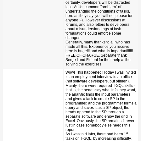
certainly, developers will be distracted
less. As for common "problem" of
understanding the conditions of tasks,
here as they say: you will not please for
anyone ;-). However discussions at
forums, and also letters to developers
about misunderstandings of task
formulations could enforce some
changes.
Generally, many thanks to all who has
made all this. Experience you receive
here is huge!!! and what is important!!!!!!
FREE OF CHARGE. Separate thank
Serge I and Fiolent for their help at the
solving the exercises.
Wow! This happened! Today I was invited
to an employment interview to an office
(not software developers, but oilmen).
Mainly, there were required T-SQL skills -
that is, the heads say what info they want,
the analytic finds the input parameters
and gives a task to create SP to the
programmer, and the programmer forms a
query and saves it as a SP object, the
heads append to the SP through a
separate software and enjoy the grid in
Excel. Obviously, the SP remains forever -
just in case somebody else needs this
report.
As I was told later, there had been 15
tasks on T-SQL, by increasing difficulty.