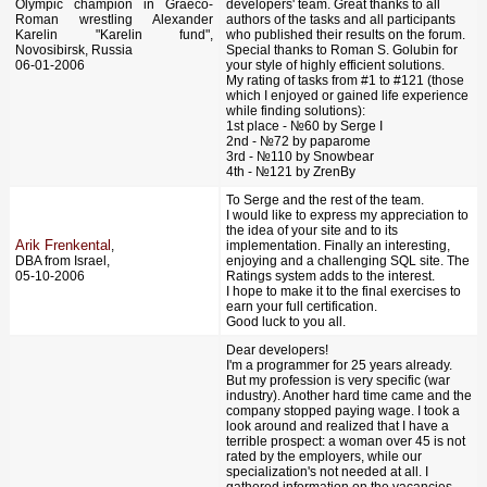
Olympic champion in Graeco-
developers' team. Great thanks to all
Roman wrestling Alexander
authors of the tasks and all participants
Karelin "Karelin fund",
who published their results on the forum.
Novosibirsk, Russia
Special thanks to Roman S. Golubin for
06-01-2006
your style of highly efficient solutions.
My rating of tasks from #1 to #121 (those
which I enjoyed or gained life experience
while finding solutions):
1st place - №60 by Serge I
2nd - №72 by pаparome
3rd - №110 by Snowbear
4th - №121 by ZrenBy
To Serge and the rest of the team.
I would like to express my appreciation to
the idea of your site and to its
Arik Frenkental
,
implementation. Finally an interesting,
DBA from Israel,
enjoying and a challenging SQL site. The
05-10-2006
Ratings system adds to the interest.
I hope to make it to the final exercises to
earn your full certification.
Good luck to you all.
Dear developers!
I'm a programmer for 25 years already.
But my profession is very specific (war
industry). Another hard time came and the
company stopped paying wage. I took a
look around and realized that I have a
terrible prospect: a woman over 45 is not
rated by the employers, while our
specialization's not needed at all. I
gathered information on the vacancies