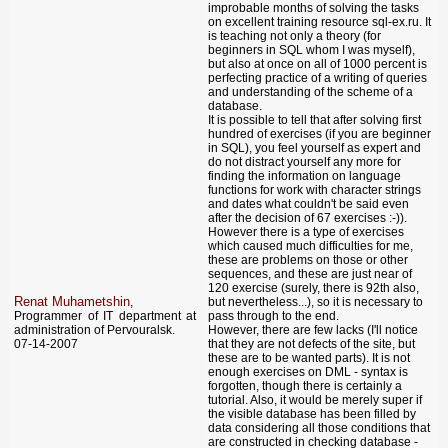
improbable months of solving the tasks
on excellent training resource sql-ex.ru. It
is teaching not only a theory (for
beginners in SQL whom I was myself),
but also at once on all of 1000 percent is
perfecting practice of a writing of queries
and understanding of the scheme of a
database.
It is possible to tell that after solving first
hundred of exercises (if you are beginner
in SQL), you feel yourself as expert and
do not distract yourself any more for
finding the information on language
functions for work with character strings
and dates what couldn't be said even
after the decision of 67 exercises :-)).
However there is a type of exercises
which caused much difficulties for me,
these are problems on those or other
sequences, and these are just near of
120 exercise (surely, there is 92th also,
Renat Muhametshin
,
but nevertheless...), so it is necessary to
Programmer of IT department at
pass through to the end.
administration of Pervouralsk.
However, there are few lacks (I'll notice
07-14-2007
that they are not defects of the site, but
these are to be wanted parts). It is not
enough exercises on DML - syntax is
forgotten, though there is certainly a
tutorial. Also, it would be merely super if
the visible database has been filled by
data considering all those conditions that
are constructed in checking database -