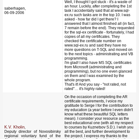
Well, I thought I got stuck - it's a waste of
an hour. Luckily, after completing the 1st
saberhagen,
task I accidentally said that at www.sql-
06-09-2006
ex.ru such tasks are in the top 10. I was
asked - how far did I get there? I
answered that I almost finished all (in fact,
7 remain before the end). They requested
for the sql-ex certificate - fortunately, I had
copies of all my certificates. They
checked the certificate number on
www.sql-ex.ru and said they have no
more questions on T-SQL and moved on
to the next topics - administrating and VB
programming.
I'm glad! I also have MS SQL certificates
from Microsoft (administrating and
programming), but no one even glanced
on them and I was examined by the
whole program.
That's it! And you say - "not rated, not
rated"… it's highly rated!
On the occasion of completing the AR
certificate requirements, I voice my
gratitude to Serge I for the contribution to
my education (a year before I even didn't
know what these beautiful SQL letters
mean). I consider your resource as the
best educational one (with all my respect
K.V. Kholin
,
to courses by Kuznetsov S.D.). I wish you
Deputy director of Novosibirsky
all the best, and further development to
regional voluntary fund of the
the project. I express my thanks to the